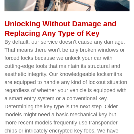
Unlocking Without Damage and
Replacing Any Type of Key
By default, our service doesn’t cause any damage.
That means there won’t be any broken windows or
forced locks because we unlock your car with
cutting-edge tools that maintain its structural and
aesthetic integrity. Our knowledgeable locksmiths
are equipped to handle any kind of lockout situation
regardless of whether your vehicle is equipped with
a smart entry system or a conventional key.
Determining the key type is the next step. Older
models might need a basic mechanical key but
more recent models frequently use transponder
chips or intricately encrypted key fobs. We have