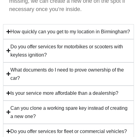
missing, we can create a new one on the spot if
necessary once you’re inside.
How quickly can you get to my location in Birmingham?
Do you offer services for motorbikes or scooters with
keyless ignition?
What documents do I need to prove ownership of the
car?
Is your service more affordable than a dealership?
Can you clone a working spare key instead of creating
a new one?
Do you offer services for fleet or commercial vehicles?