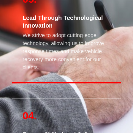
Lead Through Technological
Innovation
We strive to adopt cutting-edge
technology, allowing us to improve
response times and make vehicle
recovery more convenient for our
clients.
04.