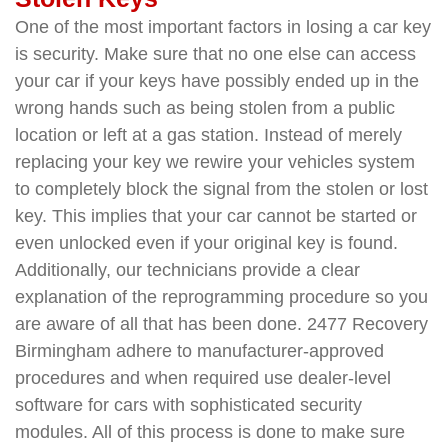
One of the most important factors in losing a car key
is security. Make sure that no one else can access
your car if your keys have possibly ended up in the
wrong hands such as being stolen from a public
location or left at a gas station. Instead of merely
replacing your key we rewire your vehicles system
to completely block the signal from the stolen or lost
key. This implies that your car cannot be started or
even unlocked even if your original key is found.
Additionally, our technicians provide a clear
explanation of the reprogramming procedure so you
are aware of all that has been done. 2477 Recovery
Birmingham adhere to manufacturer-approved
procedures and when required use dealer-level
software for cars with sophisticated security
modules. All of this process is done to make sure