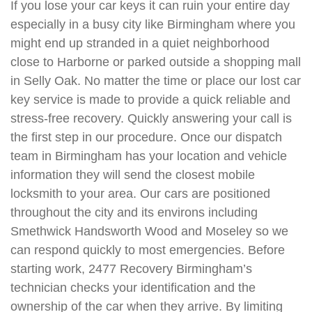
If you lose your car keys it can ruin your entire day
especially in a busy city like Birmingham where you
might end up stranded in a quiet neighborhood
close to Harborne or parked outside a shopping mall
in Selly Oak. No matter the time or place our lost car
key service is made to provide a quick reliable and
stress-free recovery. Quickly answering your call is
the first step in our procedure. Once our dispatch
team in Birmingham has your location and vehicle
information they will send the closest mobile
locksmith to your area. Our cars are positioned
throughout the city and its environs including
Smethwick Handsworth Wood and Moseley so we
can respond quickly to most emergencies. Before
starting work, 2477 Recovery Birmingham’s
technician checks your identification and the
ownership of the car when they arrive. By limiting