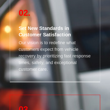
02.
Set New Standards in
Customer Satisfaction
Our vision is to redefine what
customers expect from vehicle
recovery by prioritizing fast response
times, safety, and exceptional
customer care.
03.