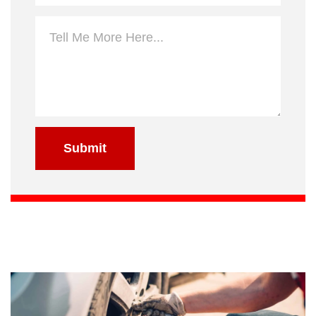
Submit