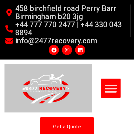
458 birchfield road Perry Barr
Birmingham b20 3jg
+44 777 770 2477 | +44 330 043
8894
info@2477recovery.com
Get a Quote