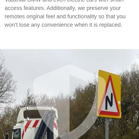
access features. Additionally, we preserve your
remotes original feel and functionality so that you
won’t lose any convenience when it is replaced.