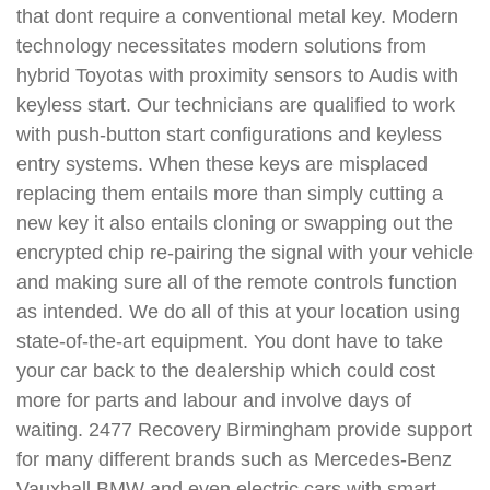
that dont require a conventional metal key. Modern
technology necessitates modern solutions from
hybrid Toyotas with proximity sensors to Audis with
keyless start. Our technicians are qualified to work
with push-button start configurations and keyless
entry systems. When these keys are misplaced
replacing them entails more than simply cutting a
new key it also entails cloning or swapping out the
encrypted chip re-pairing the signal with your vehicle
and making sure all of the remote controls function
as intended. We do all of this at your location using
state-of-the-art equipment. You dont have to take
your car back to the dealership which could cost
more for parts and labour and involve days of
waiting. 2477 Recovery Birmingham provide support
for many different brands such as Mercedes-Benz
Vauxhall BMW and even electric cars with smart