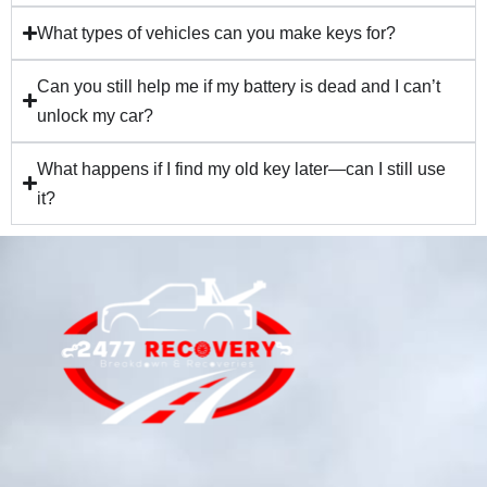
What types of vehicles can you make keys for?
Can you still help me if my battery is dead and I can’t
unlock my car?
What happens if I find my old key later—can I still use
it?