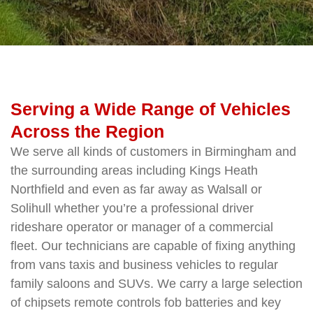
Serving a Wide Range of Vehicles
Across the Region
We serve all kinds of customers in Birmingham and
the surrounding areas including Kings Heath
Northfield and even as far away as Walsall or
Solihull whether you’re a professional driver
rideshare operator or manager of a commercial
fleet. Our technicians are capable of fixing anything
from vans taxis and business vehicles to regular
family saloons and SUVs. We carry a large selection
of chipsets remote controls fob batteries and key