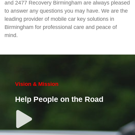
and 2477 Recovery Birmingham are always pleased
to answer any questions you may have. We are the
leading provider of mobile car key solutions in
Birmingham for professional care and peace of
mind.
Vision & Mission
Help People on the Road