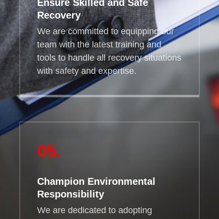
Ensure Skilled and Safe
Recovery
We are committed to equipping our
team with the latest training and
tools to handle all recovery situations
with safety and expertise.
05.
Champion Environmental
Responsibility
We are dedicated to adopting