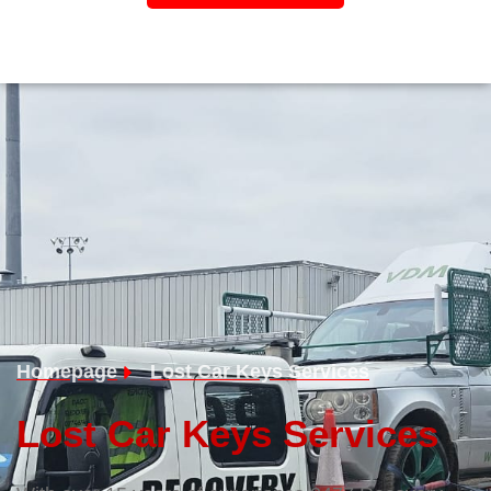
Homepage
Lost Car Keys Services
Lost Car Keys Services