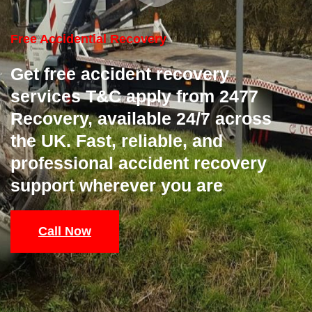
Free Accidential Recovery
Get free accident recovery
services T&C apply from 2477
Recovery, available 24/7 across
the UK. Fast, reliable, and
professional accident recovery
support wherever you are
Call Now