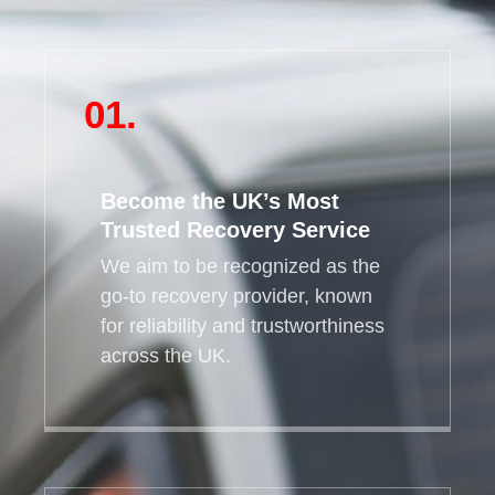
01.
Become the UK’s Most
Trusted Recovery Service
We aim to be recognized as the
go-to recovery provider, known
for reliability and trustworthiness
across the UK.