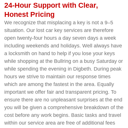
24-Hour Support with Clear,
Honest Pricing
We recognize that misplacing a key is not a 9–5
situation. Our lost car key services are therefore
open twenty-four hours a day seven days a week
including weekends and holidays. Well always have
a locksmith on hand to help if you lose your keys
while shopping at the Bullring on a busy Saturday or
while spending the evening in Digbeth. During peak
hours we strive to maintain our response times
which are among the fastest in the area. Equally
important we offer fair and transparent pricing. To
ensure there are no unpleasant surprises at the end
you will be given a comprehensive breakdown of the
cost before any work begins. Basic tasks and travel
within our service area are free of additional fees