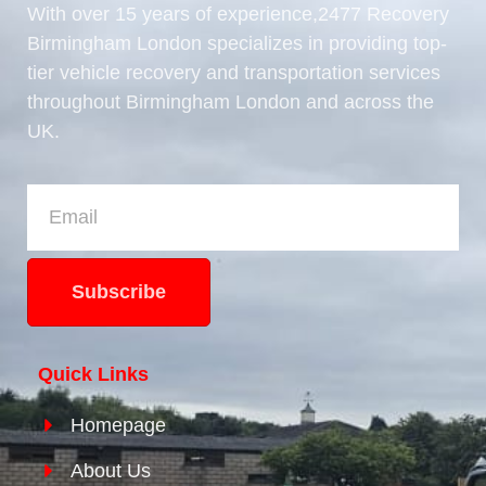
With over 15 years of experience,2477 Recovery
Birmingham London specializes in providing top-
tier vehicle recovery and transportation services
throughout Birmingham London and across the
UK.
Subscribe
Quick Links
Homepage
About Us