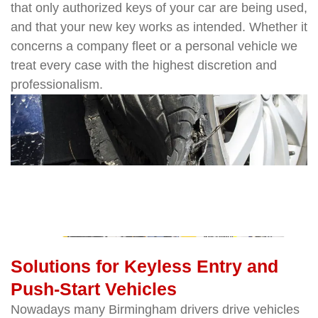
that only authorized keys of your car are being used,
and that your new key works as intended. Whether it
concerns a company fleet or a personal vehicle we
treat every case with the highest discretion and
professionalism.
Solutions for Keyless Entry and
Push-Start Vehicles
Nowadays many Birmingham drivers drive vehicles