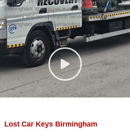
With over 15 years of experience,2477 Recovery
Birmingham specializes in providing top-tier vehicle
recovery and transportation services throughout
Birmingham and its Surrounding.
Lost Car Keys Birmingham