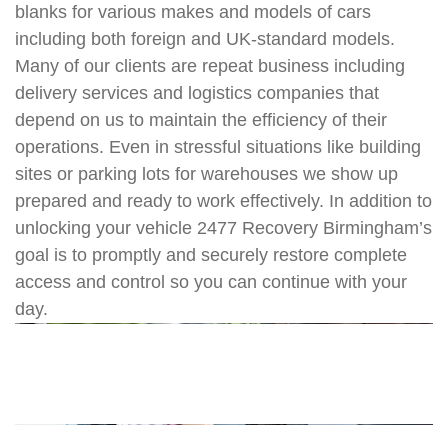
blanks for various makes and models of cars
including both foreign and UK-standard models.
Many of our clients are repeat business including
delivery services and logistics companies that
depend on us to maintain the efficiency of their
operations. Even in stressful situations like building
sites or parking lots for warehouses we show up
prepared and ready to work effectively. In addition to
unlocking your vehicle 2477 Recovery Birmingham’s
goal is to promptly and securely restore complete
access and control so you can continue with your
day.