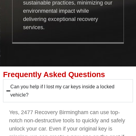
sustainable practices, minimizing our
environmental impact while
delivering exceptional recovery
services.
Frequently Asked Questions
Can you help if I lost my car keys inside a locked
vehicle?
Yes, 2477 Recovery Birmingham can use top-
notch non-destructive tools to quickly and safely
unlock your car. Even if your original key is