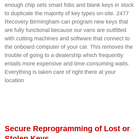
enough chip sets smart fobs and blank keys in stock
to duplicate the majority of key types on-site. 2477
Recovery Birmingham can program new keys that
are fully functional because our vans are outfitted
with cutting machines and software that connect to
the onboard computer of your car. This removes the
trouble of going to a dealership which frequently
entails more expensive and time-consuming waits.
Everything is taken care of right there at your
location
Secure Reprogramming of Lost or
Stolen Keys