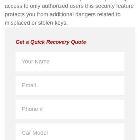
access to only authorized users this security feature
protects you from additional dangers related to
misplaced or stolen keys.
Get a Quick Recovery Quote