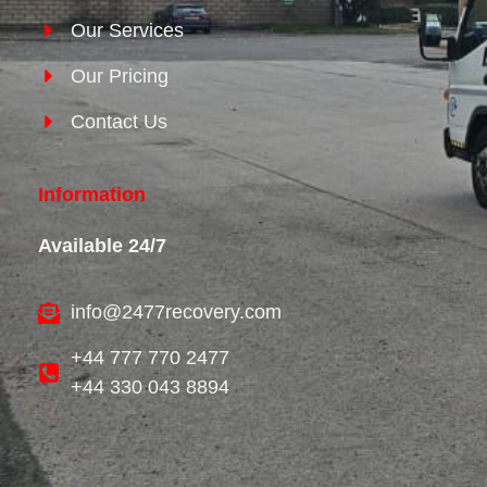
Our Services
Our Pricing
Contact Us
Information
Available 24/7
info@2477recovery.com
+44 777 770 2477
+44 330 043 8894