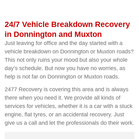
24/7 Vehicle Breakdown Recovery
in Donnington and Muxton
Just leaving for office and the day started with a
vehicle breakdown on Donnington or Muxton roads?
This not only ruins your mood but also your whole
day’s schedule. But now you have no worries, as
help is not far on Donnington or Muxton roads.
2477 Recovery is covering this area and is always
there when you need it. We provide all kinds of
services for vehicles, whether it is a car with a stuck
engine, flat tyres, or an accidental recovery. Just
give us a call and let the professionals do their work.