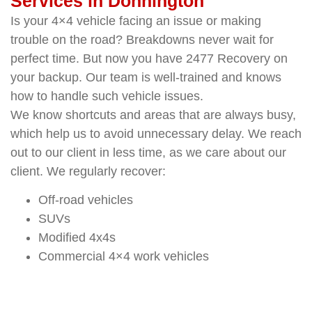
Services in Donnington
Is your 4×4 vehicle facing an issue or making
trouble on the road? Breakdowns never wait for
perfect time. But now you have 2477 Recovery on
your backup. Our team is well-trained and knows
how to handle such vehicle issues.
We know shortcuts and areas that are always busy,
which help us to avoid unnecessary delay. We reach
out to our client in less time, as we care about our
client. We regularly recover:
Off-road vehicles
SUVs
Modified 4x4s
Commercial 4×4 work vehicles