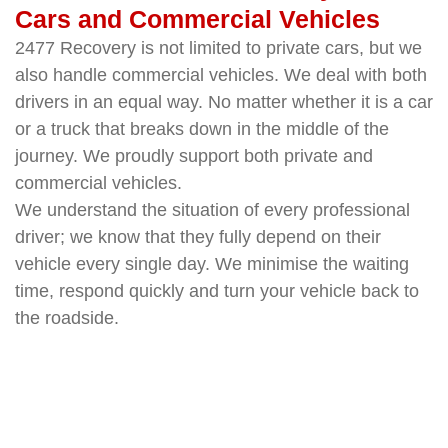
Cars and Commercial Vehicles
2477 Recovery is not limited to private cars, but we
also handle commercial vehicles. We deal with both
drivers in an equal way. No matter whether it is a car
or a truck that breaks down in the middle of the
journey. We proudly support both private and
commercial vehicles.
We understand the situation of every professional
driver; we know that they fully depend on their
vehicle every single day. We minimise the waiting
time, respond quickly and turn your vehicle back to
the roadside.