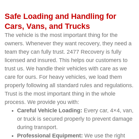
Safe Loading and Handling for
Cars, Vans, and Trucks
The vehicle is the most important thing for the
owners. Whenever they want recovery, they need a
team they can fully trust. 2477 Recovery is fully
licensed and insured. This helps our customers to
trust us. We handle their vehicles with care as we
care for ours. For heavy vehicles, we load them
properly following all standard rules and regulations.
Trust is the most important thing in the whole
process. We provide you with:
Careful Vehicle Loading:
Every car, 4×4, van,
or truck is secured properly to prevent damage
during transport.
Professional Equipment:
We use the right