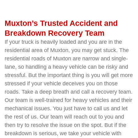
Muxton’s Trusted Accident and
Breakdown Recovery Team
If your truck is heavily loaded and you are in the
residential area of Muxton, you may get stuck. The
residential roads of Muxton are narrow and single-
lane, so handling a heavy vehicle can be risky and
stressful. But the important thing is you will get more
stressed if your vehicle deceives you on those
roads. Take a deep breath and call a recovery team.
Our team is well-trained for heavy vehicles and their
mechanical issues. You just have to call us and let
the rest of us. Our team will reach out to you and
then try to resolve the issue on the spot. But if the
breakdown is serious, we take your vehicle with