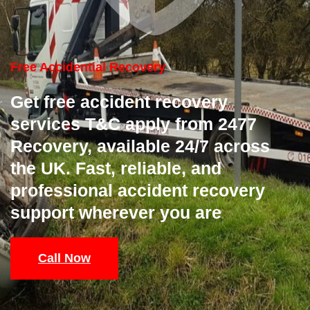
Free Accidential Recovery
Get free accident recovery
services T&C apply from 2477
Recovery, available 24/7 across
the UK. Fast, reliable, and
professional accident recovery
support wherever you are
Call Now