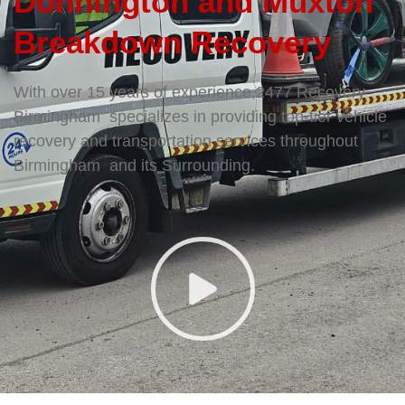
Donnington and Muxton
Breakdown Recovery
With over 15 years of experience,2477 Recovery
Birmingham specializes in providing top-tier vehicle
recovery and transportation services throughout
Birmingham and its Surrounding.