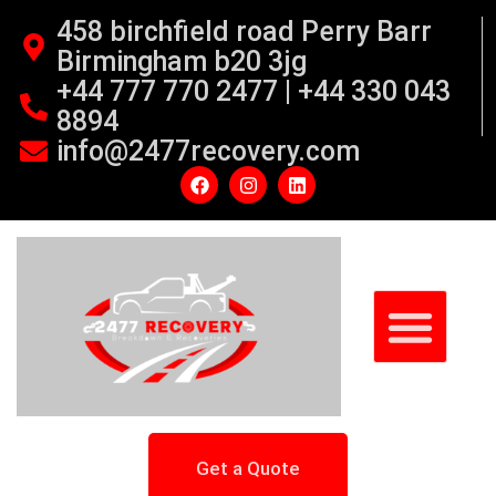
458 birchfield road Perry Barr
Birmingham b20 3jg
+44 777 770 2477 | +44 330 043
8894
info@2477recovery.com
Get a Quote