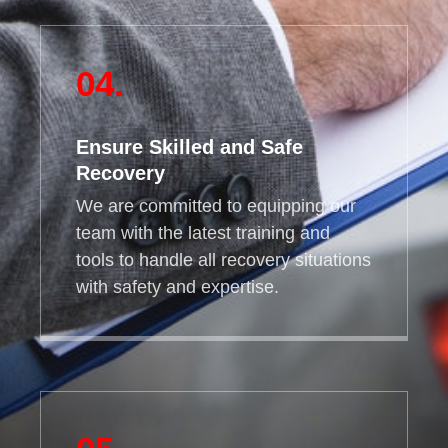
04.
Ensure Skilled and Safe
Recovery
We are committed to equipping our
team with the latest training and
tools to handle all recovery situations
with safety and expertise.