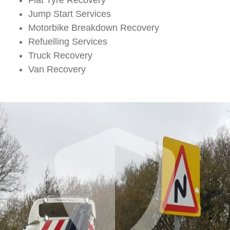
Jump Start Services
Motorbike Breakdown Recovery
Refuelling Services
Truck Recovery
Van Recovery