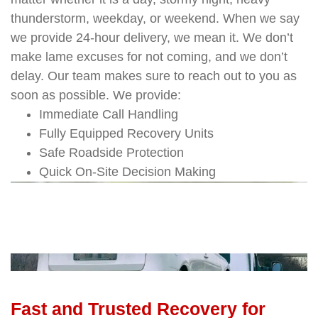
thunderstorm, weekday, or weekend. When we say
we provide 24-hour delivery, we mean it. We don’t
make lame excuses for not coming, and we don’t
delay. Our team makes sure to reach out to you as
soon as possible. We provide:
Immediate Call Handling
Fully Equipped Recovery Units
Safe Roadside Protection
Quick On-Site Decision Making
Fast and Trusted Recovery for