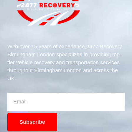
With over 15 years of experience,2477 Recovery
Birmingham London specializes in providing top-
tier vehicle recovery and transportation services
throughout Birmingham London and across the
UK.
Subscribe