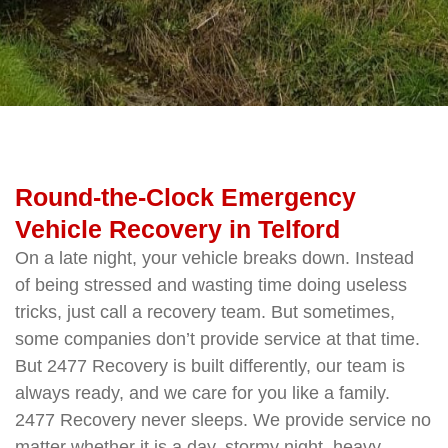
Round-the-Clock Emergency
Vehicle Recovery in Telford
On a late night, your vehicle breaks down. Instead
of being stressed and wasting time doing useless
tricks, just call a recovery team. But sometimes,
some companies don’t provide service at that time.
But 2477 Recovery is built differently, our team is
always ready, and we care for you like a family.
2477 Recovery never sleeps. We provide service no
matter whether it is a day, stormy night, heavy