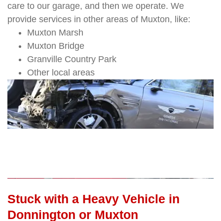
care to our garage, and then we operate. We
provide services in other areas of Muxton, like:
Muxton Marsh
Muxton Bridge
Granville Country Park
Other local areas
Stuck with a Heavy Vehicle in
Donnington or Muxton