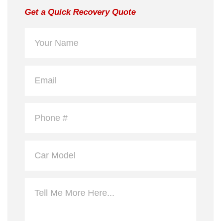
Get a Quick Recovery Quote