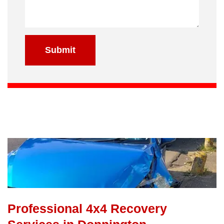
Submit
Professional 4x4 Recovery