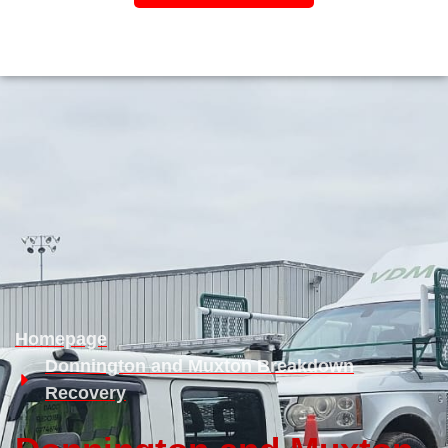
Homepage
Donnington and Muxton Breakdown
Recovery