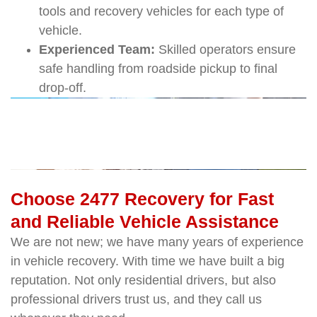
tools and recovery vehicles for each type of
vehicle.
Experienced Team:
Skilled operators ensure
safe handling from roadside pickup to final
drop-off.
Choose 2477 Recovery for Fast
and Reliable Vehicle Assistance
We are not new; we have many years of experience
in vehicle recovery. With time we have built a big
reputation. Not only residential drivers, but also
professional drivers trust us, and they call us