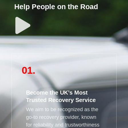
Help People on the Road
01.
Become the UK’s Most
Trusted Recovery Service
We aim to be recognized as the
go-to recovery provider, known
for reliability and trustworthiness