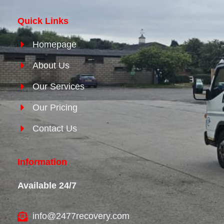
Quick Links
Homepage
About Us
Our Services
Our Pricing
Contact Us
Information
Available 24/7
info@2477recovery.com