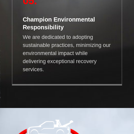
05.
Champion Environmental
Responsibility
We are dedicated to adopting
sustainable practices, minimizing our
environmental impact while
delivering exceptional recovery
services.