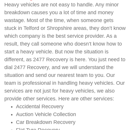
Heavy vehicles are not easy to handle. Any minor
breakdown causes you a lot of time and money
wastage. Most of the time, when someone gets
stuck in Telford or Shropshire areas, they don’t know
which company is the best service provider. As a
result, they call someone who doesn’t know how to
start a heavy vehicle. But now the situation is
different, as 2477 Recovery is here. You just need to
dial 2477 Recovery, and we will understand the
situation and send our nearest team to you. Our
team is professional in handling heavy vehicles. Our
services are not just for heavy vehicles, we also
provide other services. Here are other services:
Accidental Recovery
Auction Vehicle Collection
Car Breakdown Recovery
Flat Tyre Recovery