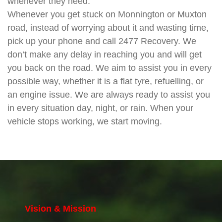
whenever they need.
Whenever you get stuck on Monnington or Muxton
road, instead of worrying about it and wasting time,
pick up your phone and call 2477 Recovery. We
don’t make any delay in reaching you and will get
you back on the road. We aim to assist you in every
possible way, whether it is a flat tyre, refuelling, or
an engine issue. We are always ready to assist you
in every situation day, night, or rain. When your
vehicle stops working, we start moving.
Vision & Mission