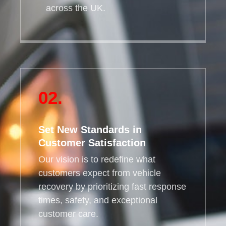
across the UK.
02.
Set New Standards in
Customer Satisfaction
Our vision is to redefine what
customers expect from vehicle
recovery by prioritizing fast response
times, safety, and exceptional
customer care.