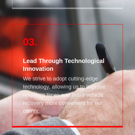
03.
Lead Through Technological
Innovation
We strive to adopt cutting-edge
technology, allowing us to improve
response times and make vehicle
recovery more convenient for our
clients.