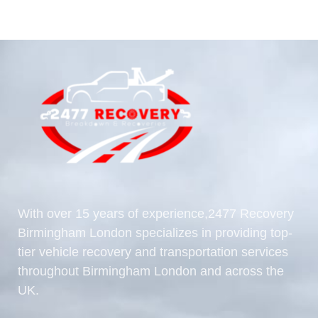
With over 15 years of experience,2477 Recovery
Birmingham London specializes in providing top-
tier vehicle recovery and transportation services
throughout Birmingham London and across the
UK.