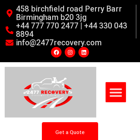
458 birchfield road Perry Barr
Birmingham b20 3jg
+44 777 770 2477 | +44 330 043
8894
info@2477recovery.com
Get a Quote