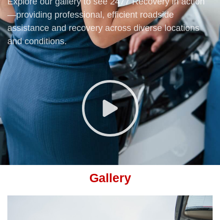
Explore our gallery to see 2477 Recovery in action
—providing professional, efficient roadside
assistance and recovery across diverse locations
and conditions.
Gallery