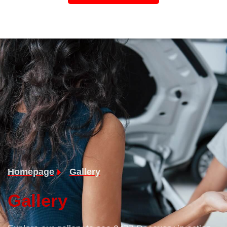
Homepage
Gallery
Gallery