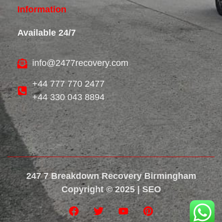
Information
Available 24/7
info@2477recovery.com
+44 777 770 2477
+44 330 043 8894
247 7 Breakdown Recovery Birmingham
Copyright © 2025 | SEO