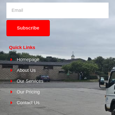
Subscribe
Quick Links
Homepage
About Us
Our Services
Our Pricing
Contact Us