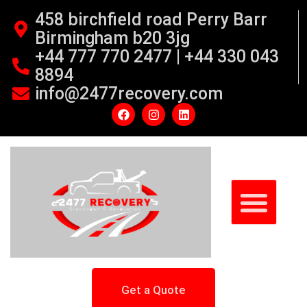
458 birchfield road Perry Barr
Birmingham b20 3jg
+44 777 770 2477 | +44 330 043
8894
info@2477recovery.com
Get a Quote