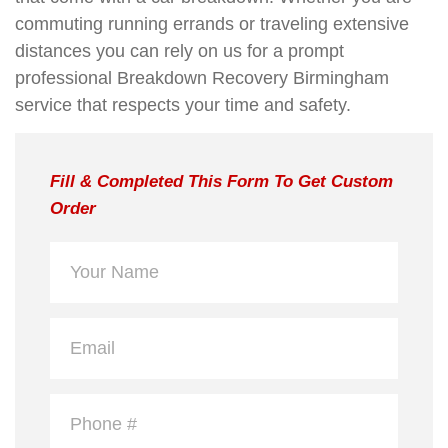
commuting running errands or traveling extensive
distances you can rely on us for a prompt
professional Breakdown Recovery Birmingham
service that respects your time and safety.
Fill & Completed This Form To Get Custom
Order