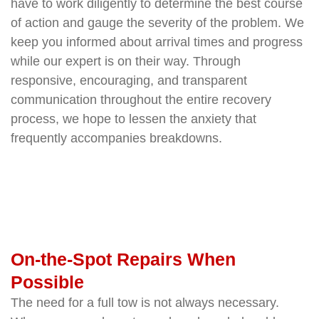
have to work diligently to determine the best course
of action and gauge the severity of the problem. We
keep you informed about arrival times and progress
while our expert is on their way. Through
responsive, encouraging, and transparent
communication throughout the entire recovery
process, we hope to lessen the anxiety that
frequently accompanies breakdowns.
On-the-Spot Repairs When
Possible
The need for a full tow is not always necessary.