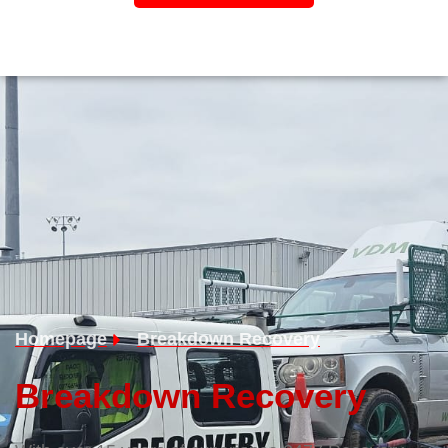
Homepage
Breakdown Recovery
Breakdown Recovery