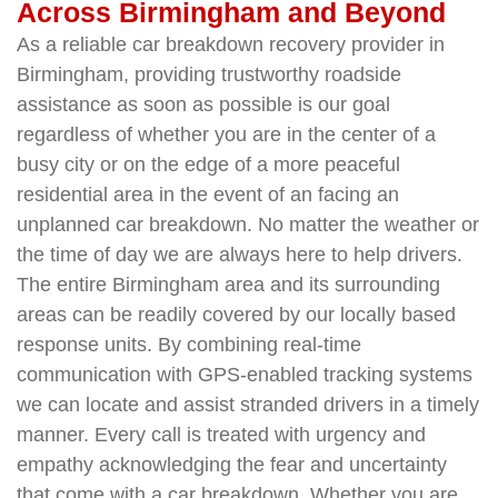
Across Birmingham and Beyond
As a reliable car breakdown recovery provider in
Birmingham, providing trustworthy roadside
assistance as soon as possible is our goal
regardless of whether you are in the center of a
busy city or on the edge of a more peaceful
residential area in the event of an facing an
unplanned car breakdown. No matter the weather or
the time of day we are always here to help drivers.
The entire Birmingham area and its surrounding
areas can be readily covered by our locally based
response units. By combining real-time
communication with GPS-enabled tracking systems
we can locate and assist stranded drivers in a timely
manner. Every call is treated with urgency and
empathy acknowledging the fear and uncertainty
that come with a car breakdown. Whether you are