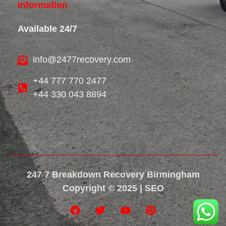
Information
Available 24/7
info@2477recovery.com
+44 777 770 2477
+44 330 043 8894
247 7 Breakdown Recovery Birmingham
Copyright © 2025 | SEO