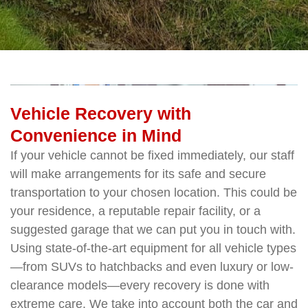
Vehicle Recovery with
Convenience in Mind
If your vehicle cannot be fixed immediately, our staff
will make arrangements for its safe and secure
transportation to your chosen location. This could be
your residence, a reputable repair facility, or a
suggested garage that we can put you in touch with.
Using state-of-the-art equipment for all vehicle types
—from SUVs to hatchbacks and even luxury or low-
clearance models—every recovery is done with
extreme care. We take into account both the car and