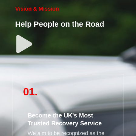
Vision & Mission
Help People on the Road
01.
Become the UK’s Most
Trusted Recovery Service
We aim to be recognized as the