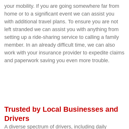
your mobility. If you are going somewhere far from
home or to a significant event we can assist you
with additional travel plans. To ensure you are not
left stranded we can assist you with anything from
setting up a ride-sharing service to calling a family
member. In an already difficult time, we can also
work with your insurance provider to expedite claims
and paperwork saving you even more trouble.
Trusted by Local Businesses and
Drivers
A diverse spectrum of drivers, including daily