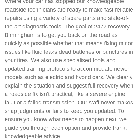
Where your car has stopped our knowledgeable
roadside technicians are ready to make fast reliable
repairs using a variety of spare parts and state-of-
the-art diagnostic tools. The goal of 2477 recovery
Birmingham is to get you back on the road as
quickly as possible whether that means fixing minor
issues like fluid leaks dead batteries or punctures in
your tires. We also use specialised tools and
updated training protocols to accommodate newer
models such as electric and hybrid cars. We clearly
explain the situation and suggest full recovery when
a roadside fix isn’t practical, like a severe engine
fault or a failed transmission. Our staff never makes
snap judgments or fails to keep you updated. To
ensure you know what needs to happen next, we
guide you through each option and provide frank,
knowledgeable advice.