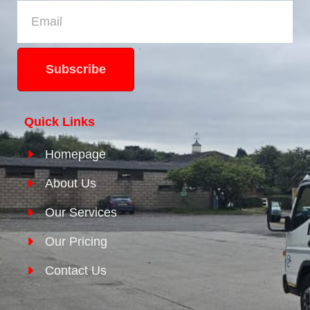
Subscribe
Quick Links
Homepage
About Us
Our Services
Our Pricing
Contact Us