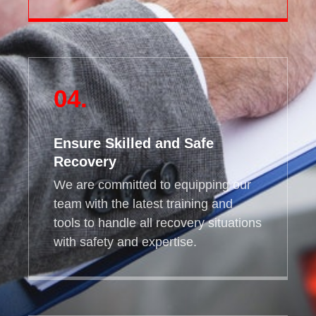
04.
Ensure Skilled and Safe
Recovery
We are committed to equipping our
team with the latest training and
tools to handle all recovery situations
with safety and expertise.