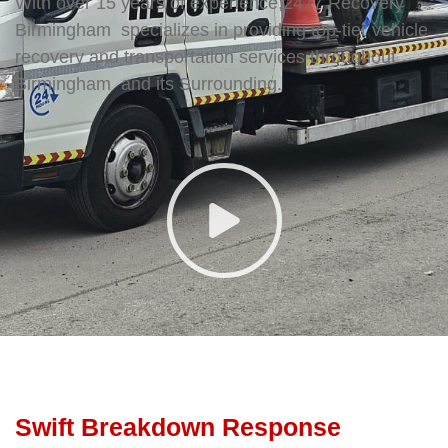
With over 15 years of experience,2477 Recovery
Birmingham specializes in providing top-tier vehicle
recovery and transportation services throughout
Birmingham and its Surrounding.
Swift Breakdown Response