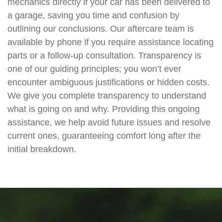
mechanics directly if your car has been delivered to
a garage, saving you time and confusion by
outlining our conclusions. Our aftercare team is
available by phone if you require assistance locating
parts or a follow-up consultation. Transparency is
one of our guiding principles; you won’t ever
encounter ambiguous justifications or hidden costs.
We give you complete transparency to understand
what is going on and why. Providing this ongoing
assistance, we help avoid future issues and resolve
current ones, guaranteeing comfort long after the
initial breakdown.