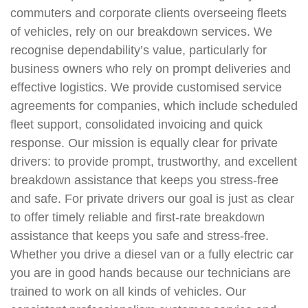
commuters and corporate clients overseeing fleets
of vehicles, rely on our breakdown services. We
recognise dependability’s value, particularly for
business owners who rely on prompt deliveries and
effective logistics. We provide customised service
agreements for companies, which include scheduled
fleet support, consolidated invoicing and quick
response. Our mission is equally clear for private
drivers: to provide prompt, trustworthy, and excellent
breakdown assistance that keeps you stress-free
and safe. For private drivers our goal is just as clear
to offer timely reliable and first-rate breakdown
assistance that keeps you safe and stress-free.
Whether you drive a diesel van or a fully electric car
you are in good hands because our technicians are
trained to work on all kinds of vehicles. Our