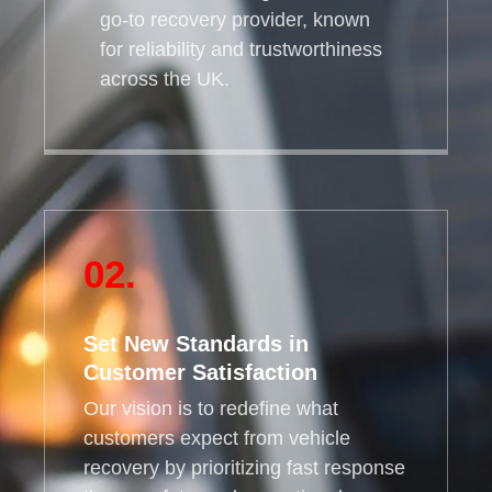
go-to recovery provider, known
for reliability and trustworthiness
across the UK.
02.
Set New Standards in
Customer Satisfaction
Our vision is to redefine what
customers expect from vehicle
recovery by prioritizing fast response