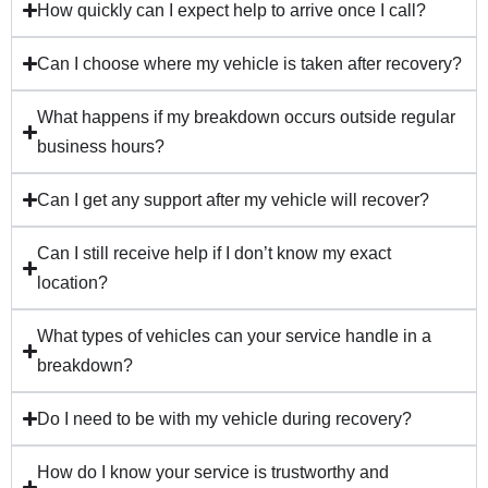
How quickly can I expect help to arrive once I call?
Can I choose where my vehicle is taken after recovery?
What happens if my breakdown occurs outside regular
business hours?
Can I get any support after my vehicle will recover?
Can I still receive help if I don’t know my exact
location?
What types of vehicles can your service handle in a
breakdown?
Do I need to be with my vehicle during recovery?
How do I know your service is trustworthy and