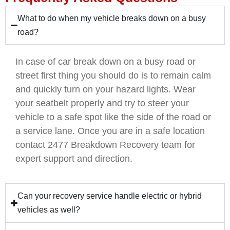
What to do when my vehicle breaks down on a busy
road?
In case of car break down on a busy road or
street first thing you should do is to remain calm
and quickly turn on your hazard lights. Wear
your seatbelt properly and try to steer your
vehicle to a safe spot like the side of the road or
a service lane. Once you are in a safe location
contact 2477 Breakdown Recovery team for
expert support and direction.
Can your recovery service handle electric or hybrid
vehicles as well?