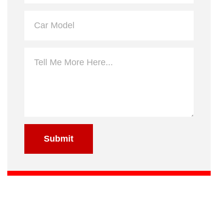
Submit