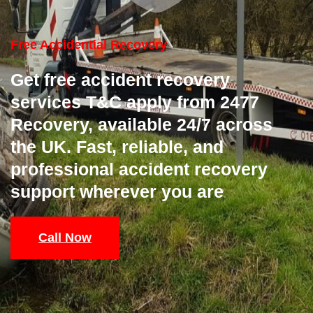
Free Accidential Recovery
Get free accident recovery
services T&C apply from 2477
Recovery, available 24/7 across
the UK. Fast, reliable, and
professional accident recovery
support wherever you are
Call Now