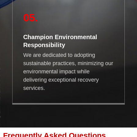
05.
Champion Environmental
Responsibility
We are dedicated to adopting
sustainable practices, minimizing our
environmental impact while
delivering exceptional recovery
services.
Frequently Asked Questions