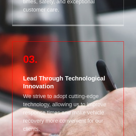
times, safety, and exceptional
customer care.
03.
Lead Through Technological
Innovation
We strive to adopt cutting-edge
technology, allowing us to improve
response times and make vehicle
recovery more convenient for our
clients.