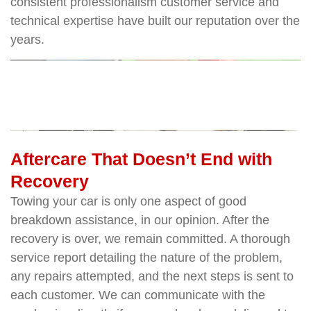
consistent professionalism customer service and
technical expertise have built our reputation over the
years.
Aftercare That Doesn’t End with
Recovery
Towing your car is only one aspect of good
breakdown assistance, in our opinion. After the
recovery is over, we remain committed. A thorough
service report detailing the nature of the problem,
any repairs attempted, and the next steps is sent to
each customer. We can communicate with the