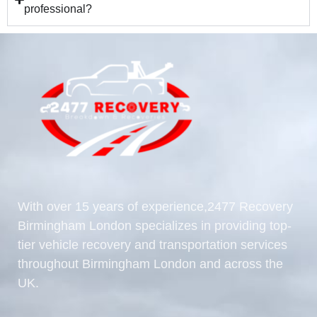
professional?
With over 15 years of experience,2477 Recovery
Birmingham London specializes in providing top-
tier vehicle recovery and transportation services
throughout Birmingham London and across the
UK.