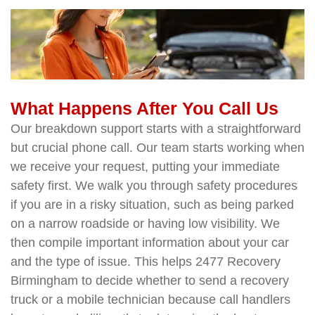
What Happens After You Call Us
Our breakdown support starts with a straightforward
but crucial phone call. Our team starts working when
we receive your request, putting your immediate
safety first. We walk you through safety procedures
if you are in a risky situation, such as being parked
on a narrow roadside or having low visibility. We
then compile important information about your car
and the type of issue. This helps 2477 Recovery
Birmingham to decide whether to send a recovery
truck or a mobile technician because call handlers