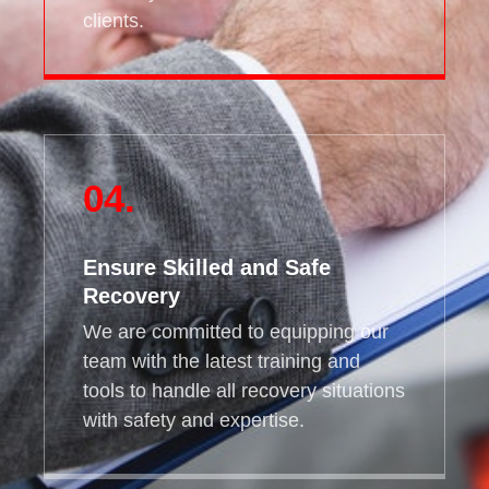
clients.
04.
Ensure Skilled and Safe
Recovery
We are committed to equipping our
team with the latest training and
tools to handle all recovery situations
with safety and expertise.