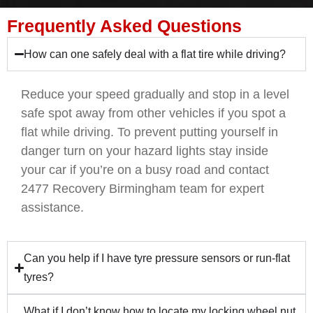
Frequently Asked Questions
How can one safely deal with a flat tire while driving?
Reduce your speed gradually and stop in a level
safe spot away from other vehicles if you spot a
flat while driving. To prevent putting yourself in
danger turn on your hazard lights stay inside
your car if you’re on a busy road and contact
2477 Recovery Birmingham team for expert
assistance.
Can you help if I have tyre pressure sensors or run-flat
tyres?
What if I don’t know how to locate my locking wheel nut