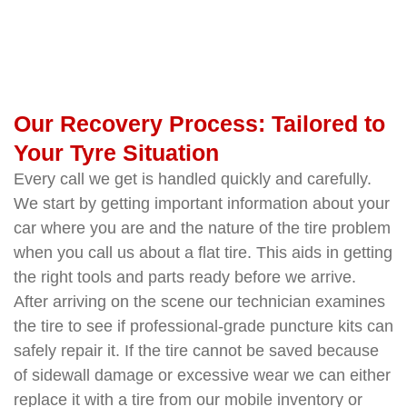
Our Recovery Process: Tailored to
Your Tyre Situation
Every call we get is handled quickly and carefully.
We start by getting important information about your
car where you are and the nature of the tire problem
when you call us about a flat tire. This aids in getting
the right tools and parts ready before we arrive.
After arriving on the scene our technician examines
the tire to see if professional-grade puncture kits can
safely repair it. If the tire cannot be saved because
of sidewall damage or excessive wear we can either
replace it with a tire from our mobile inventory or