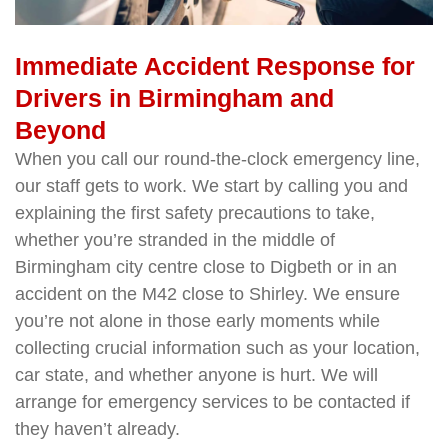
Immediate Accident Response for
Drivers in Birmingham and
Beyond
When you call our round-the-clock emergency line,
our staff gets to work. We start by calling you and
explaining the first safety precautions to take,
whether you’re stranded in the middle of
Birmingham city centre close to Digbeth or in an
accident on the M42 close to Shirley. We ensure
you’re not alone in those early moments while
collecting crucial information such as your location,
car state, and whether anyone is hurt. We will
arrange for emergency services to be contacted if
they haven’t already.