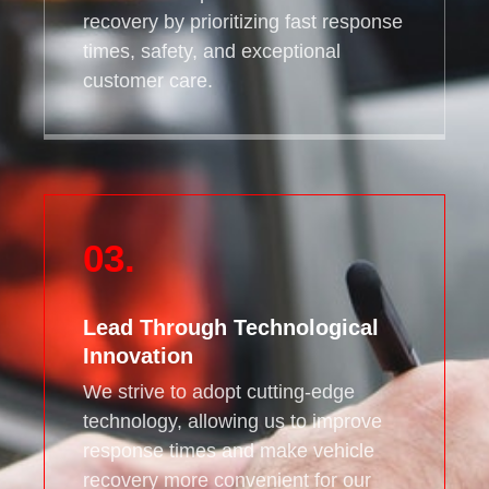
recovery by prioritizing fast response
times, safety, and exceptional
customer care.
03.
Lead Through Technological
Innovation
We strive to adopt cutting-edge
technology, allowing us to improve
response times and make vehicle
recovery more convenient for our