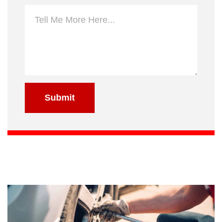
Submit