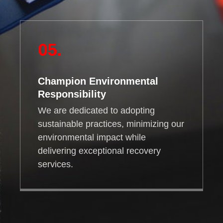
05.
Champion Environmental
Responsibility
We are dedicated to adopting
sustainable practices, minimizing our
environmental impact while
delivering exceptional recovery
services.