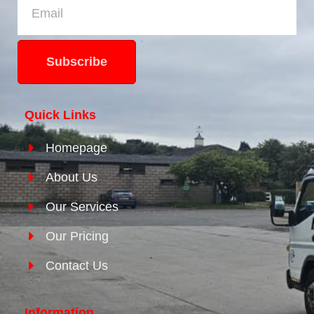
Subscribe
Quick Links
Homepage
About Us
Our Services
Our Pricing
Contact Us
Information