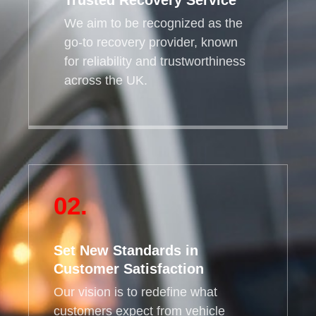
Trusted Recovery Service
We aim to be recognized as the
go-to recovery provider, known
for reliability and trustworthiness
across the UK.
02.
Set New Standards in
Customer Satisfaction
Our vision is to redefine what
customers expect from vehicle