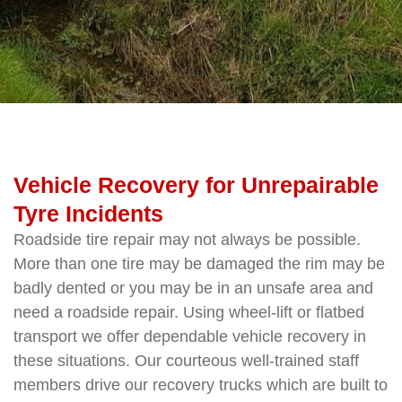
Vehicle Recovery for Unrepairable
Tyre Incidents
Roadside tire repair may not always be possible.
More than one tire may be damaged the rim may be
badly dented or you may be in an unsafe area and
need a roadside repair. Using wheel-lift or flatbed
transport we offer dependable vehicle recovery in
these situations. Our courteous well-trained staff
members drive our recovery trucks which are built to