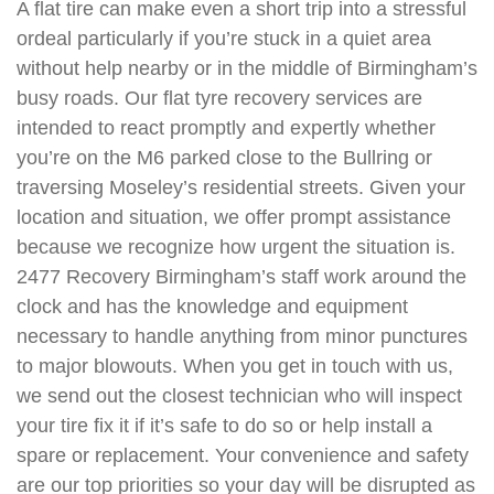
A flat tire can make even a short trip into a stressful
ordeal particularly if you’re stuck in a quiet area
without help nearby or in the middle of Birmingham’s
busy roads. Our flat tyre recovery services are
intended to react promptly and expertly whether
you’re on the M6 parked close to the Bullring or
traversing Moseley’s residential streets. Given your
location and situation, we offer prompt assistance
because we recognize how urgent the situation is.
2477 Recovery Birmingham’s staff work around the
clock and has the knowledge and equipment
necessary to handle anything from minor punctures
to major blowouts. When you get in touch with us,
we send out the closest technician who will inspect
your tire fix it if it’s safe to do so or help install a
spare or replacement. Your convenience and safety
are our top priorities so your day will be disrupted as