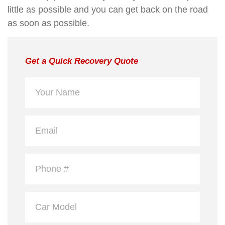
little as possible and you can get back on the road
as soon as possible.
Get a Quick Recovery Quote