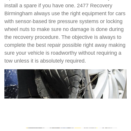
install a spare if you have one. 2477 Recovery
Birmingham always use the right equipment for cars
with sensor-based tire pressure systems or locking
wheel nuts to make sure no damage is done during
the recovery procedure. The objective is always to
complete the best repair possible right away making
sure your vehicle is roadworthy without requiring a
tow unless it is absolutely required.