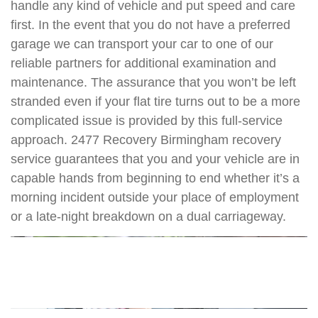
handle any kind of vehicle and put speed and care
first. In the event that you do not have a preferred
garage we can transport your car to one of our
reliable partners for additional examination and
maintenance. The assurance that you won’t be left
stranded even if your flat tire turns out to be a more
complicated issue is provided by this full-service
approach. 2477 Recovery Birmingham recovery
service guarantees that you and your vehicle are in
capable hands from beginning to end whether it’s a
morning incident outside your place of employment
or a late-night breakdown on a dual carriageway.