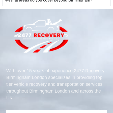
What areas do you cover beyond Birmingham?
With over 15 years of experience,2477 Recovery
Birmingham London specializes in providing top-
tier vehicle recovery and transportation services
throughout Birmingham London and across the
UK.