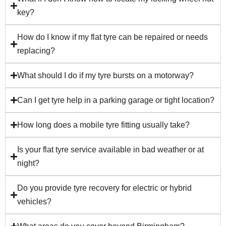
key?
How do I know if my flat tyre can be repaired or needs
replacing?
What should I do if my tyre bursts on a motorway?
Can I get tyre help in a parking garage or tight location?
How long does a mobile tyre fitting usually take?
Is your flat tyre service available in bad weather or at
night?
Do you provide tyre recovery for electric or hybrid
vehicles?