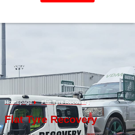
Homepage
Flat Tyre Recovery
Flat Tyre Recovery