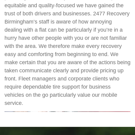
equitable and quality-focused we have gained the
trust of both drivers and businesses. 2477 Recovery
Birmingham’s staff is aware of how annoying
dealing with a flat can be particularly if you’re in a
hurry have other people with you or are not familiar
with the area. We therefore make every recovery
easy and comforting from beginning to end. We
make certain that you are aware of the actions being
taken communicate clearly and provide pricing up
front. Fleet managers and corporate clients who
require dependable tire support for business
vehicles on the go particularly value our mobile
service.