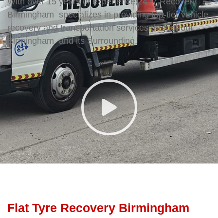
With over 15 years of experience,2477 Recovery
Birmingham specializes in providing top-tier vehicle
recovery and transportation services throughout
Birmingham and its Surrounding.
Flat Tyre Recovery Birmingham