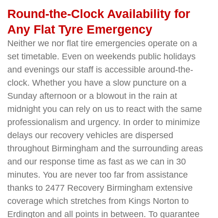
Round-the-Clock Availability for
Any Flat Tyre Emergency
Neither we nor flat tire emergencies operate on a
set timetable. Even on weekends public holidays
and evenings our staff is accessible around-the-
clock. Whether you have a slow puncture on a
Sunday afternoon or a blowout in the rain at
midnight you can rely on us to react with the same
professionalism and urgency. In order to minimize
delays our recovery vehicles are dispersed
throughout Birmingham and the surrounding areas
and our response time as fast as we can in 30
minutes. You are never too far from assistance
thanks to 2477 Recovery Birmingham extensive
coverage which stretches from Kings Norton to
Erdington and all points in between. To guarantee