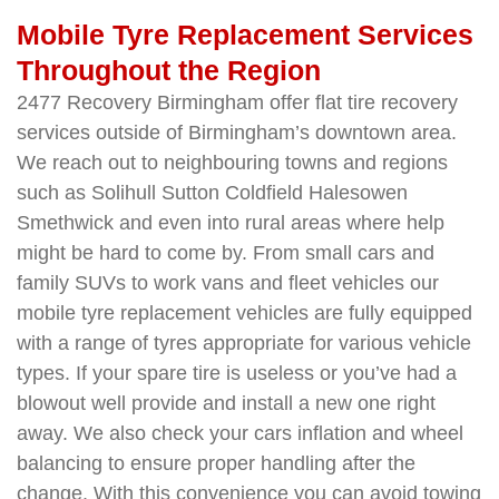
Mobile Tyre Replacement Services
Throughout the Region
2477 Recovery Birmingham offer flat tire recovery
services outside of Birmingham’s downtown area.
We reach out to neighbouring towns and regions
such as Solihull Sutton Coldfield Halesowen
Smethwick and even into rural areas where help
might be hard to come by. From small cars and
family SUVs to work vans and fleet vehicles our
mobile tyre replacement vehicles are fully equipped
with a range of tyres appropriate for various vehicle
types. If your spare tire is useless or you’ve had a
blowout well provide and install a new one right
away. We also check your cars inflation and wheel
balancing to ensure proper handling after the
change. With this convenience you can avoid towing