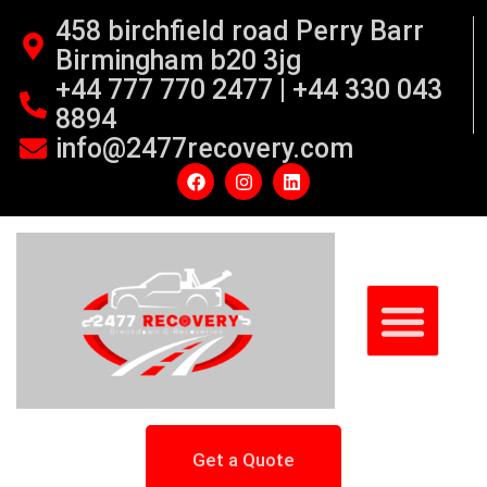
458 birchfield road Perry Barr
Birmingham b20 3jg
+44 777 770 2477 | +44 330 043
8894
info@2477recovery.com
Get a Quote