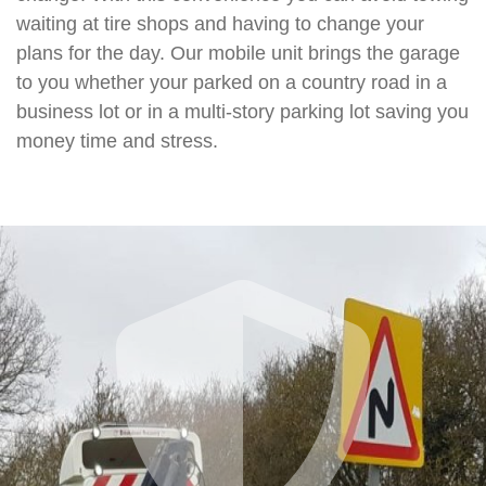
waiting at tire shops and having to change your
plans for the day. Our mobile unit brings the garage
to you whether your parked on a country road in a
business lot or in a multi-story parking lot saving you
money time and stress.