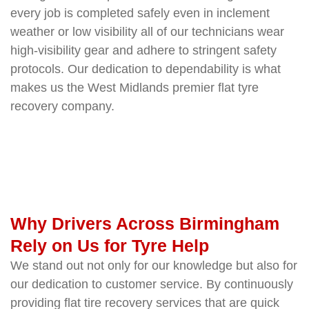
every job is completed safely even in inclement
weather or low visibility all of our technicians wear
high-visibility gear and adhere to stringent safety
protocols. Our dedication to dependability is what
makes us the West Midlands premier flat tyre
recovery company.
Why Drivers Across Birmingham
Rely on Us for Tyre Help
We stand out not only for our knowledge but also for
our dedication to customer service. By continuously
providing flat tire recovery services that are quick