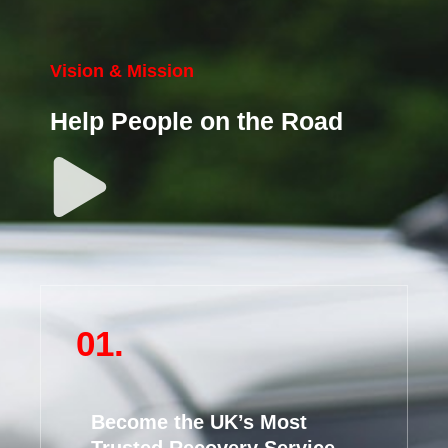
Vision & Mission
Help People on the Road
01.
Become the UK’s Most