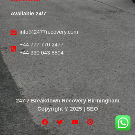
Available 24/7
info@2477recovery.com
+44 777 770 2477
+44 330 043 8894
247 7 Breakdown Recovery Birmingham
Copyright © 2025 | SEO