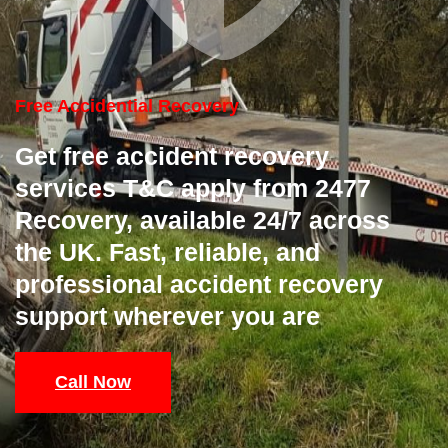
Free Accidential Recovery
Get free accident recovery
services T&C apply from 2477
Recovery, available 24/7 across
the UK. Fast, reliable, and
professional accident recovery
support wherever you are
Call Now